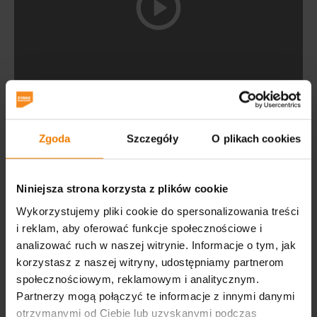
International Exhibition and Convention Centre EXPO
Krakow
is a venue suitable for a wide range of events,
Zgoda
Szczegóły
O plikach cookies
such as fairs, congresses, conferences, business
meetings and presentations, and events.
It is a modern, multifunctional facility, located at 9
Niniejsza strona korzysta z plików cookie
Galicyjska St. Excellent communication with the PKP
Wykorzystujemy pliki cookie do spersonalizowania treści
railway station and Balice airport ensures convenient
i reklam, aby oferować funkcje społecznościowe i
access by both public transport and private vehicles, for
analizować ruch w naszej witrynie. Informacje o tym, jak
which 700 parking spaces await on the premises.
korzystasz z naszej witryny, udostępniamy partnerom
społecznościowym, reklamowym i analitycznym.
The building, which has a usable area of 14,000 sqm,
Partnerzy mogą połączyć te informacje z innymi danymi
houses two halls with structures based on reinforced
otrzymanymi od Ciebie lub uzyskanymi podczas