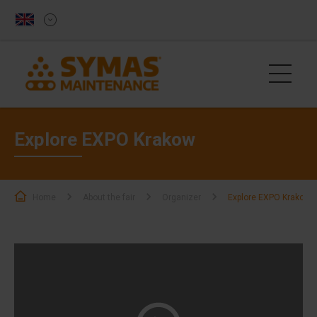
Explore EXPO Krakow
Home
About the fair
Organizer
Explore EXPO Krakow